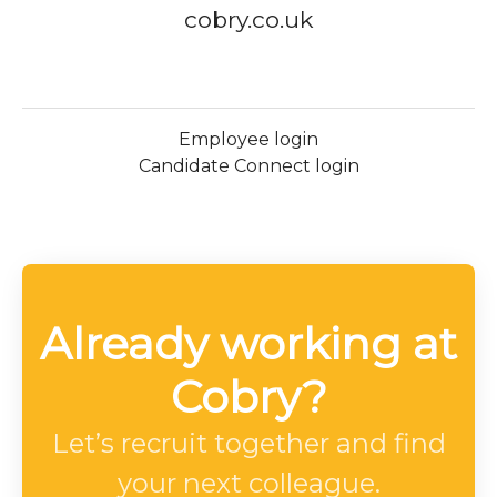
cobry.co.uk
Employee login
Candidate Connect login
Already working at
Cobry?
Let’s recruit together and find
your next colleague.