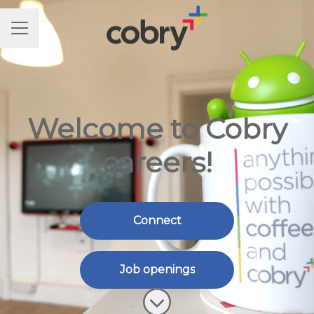
CAREER MENU
Welcome to Cobry
careers!
Connect
Job openings
Scroll to content