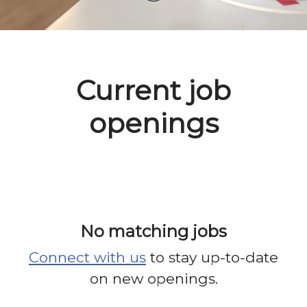
Current job
openings
No matching jobs
Connect with us
to stay up-to-date
on new openings.