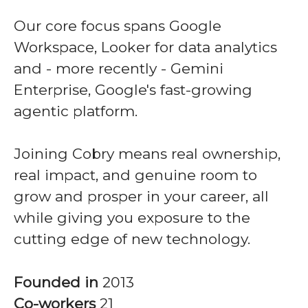
Our core focus spans Google
Workspace, Looker for data analytics
and - more recently - Gemini
Enterprise, Google's fast-growing
agentic platform.
Joining Cobry means real ownership,
real impact, and genuine room to
grow and prosper in your career, all
while giving you exposure to the
cutting edge of new technology.
Founded in
2013
Co-workers
21