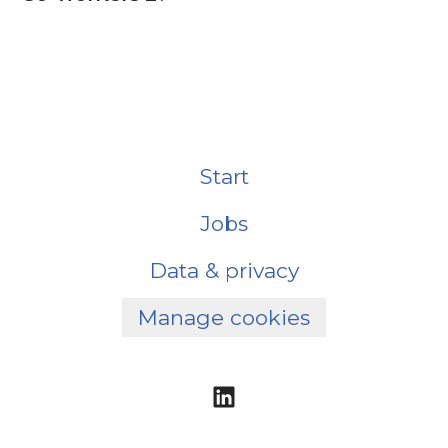
Start
Jobs
Data & privacy
Manage cookies