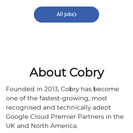
All jobs
About Cobry
Founded in 2013, Cobry has become
one of the fastest-growing, most
recognised and technically adept
Google Cloud Premier Partners in the
UK and North America.