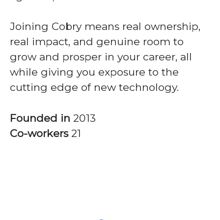
Joining Cobry means real ownership,
real impact, and genuine room to
grow and prosper in your career, all
while giving you exposure to the
cutting edge of new technology.
Founded in
2013
Co-workers
21