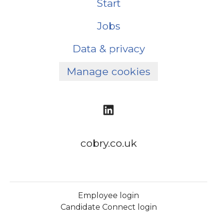
Start
Jobs
Data & privacy
Manage cookies
cobry.co.uk
Employee login
Candidate Connect login