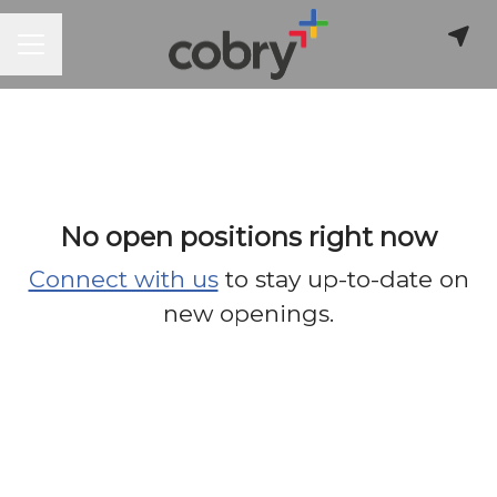
CAREER MENU
No open positions right now
Connect with us
to stay up-to-date on
new openings.