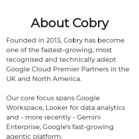
About Cobry
Founded in 2013, Cobry has become
one of the fastest-growing, most
recognised and technically adept
Google Cloud Premier Partners in the
UK and North America.
Our core focus spans Google
Workspace, Looker for data analytics
and - more recently - Gemini
Enterprise, Google's fast-growing
agentic platform.