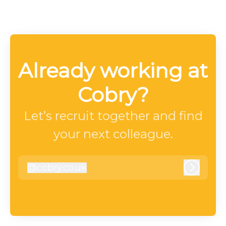
Already working at
Cobry?
Let’s recruit together and find
your next colleague.
@
cobry.co.uk
cobry.co.uk
Log in