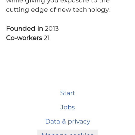
while giving you exposure to the
cutting edge of new technology.
Founded in
2013
Co-workers
21
Start
Jobs
Data & privacy