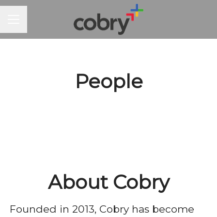
CAREER MENU
People
About Cobry
Founded in 2013, Cobry has become