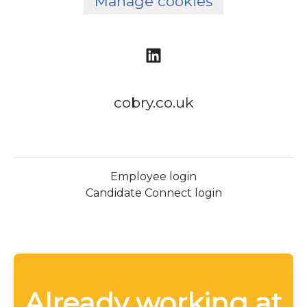
Manage cookies
cobry.co.uk
Employee login
Candidate Connect login
Already working at