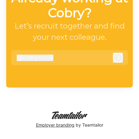
Cobry?
Let’s recruit together and find
your next colleague.
@
cobry.co.uk
cobry.co.uk
Log in
Employer branding
by Teamtailor