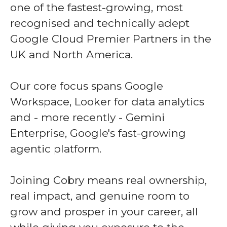
one of the fastest-growing, most
recognised and technically adept
Google Cloud Premier Partners in the
UK and North America.
Our core focus spans Google
Workspace, Looker for data analytics
and - more recently - Gemini
Enterprise, Google's fast-growing
agentic platform.
Joining Cobry means real ownership,
real impact, and genuine room to
grow and prosper in your career, all